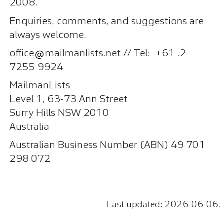
2008.
Enquiries, comments, and suggestions are
always welcome.
office
mailmanlists.net // Tel: +61 .2
7255 9924
MailmanLists
Level 1, 63-73 Ann Street
Surry Hills NSW 2010
Australia
Australian Business Number (ABN) 49 701
298 072
Last updated: 2026-06-06.