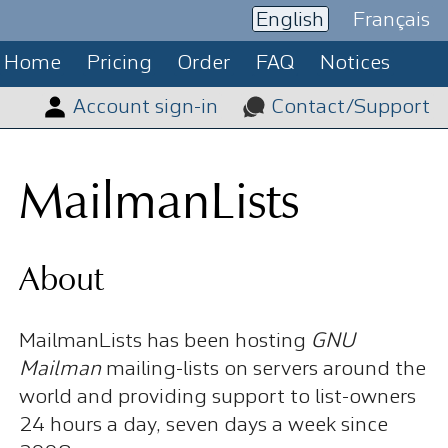
English
Français
Home
Pricing
Order
FAQ
Notices
Account sign-in
Contact/Support
MailmanLists
About
MailmanLists has been hosting
GNU
Mailman
mailing-lists on servers around the
world and providing support to list-owners
24 hours a day, seven days a week since