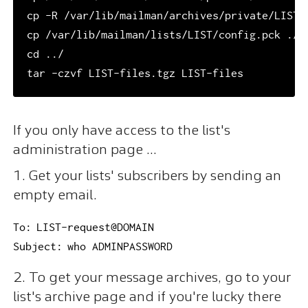
cp -R /var/lib/mailman/archives/private/LIST/a
cp /var/lib/mailman/lists/LIST/config.pck ./LI
cd ../

If you only have access to the list's
administration page ...
1. Get your lists' subscribers by sending an
empty email.
To: LIST-request@DOMAIN

Subject: who ADMINPASSWORD
2. To get your message archives, go to your
list's archive page and if you're lucky there