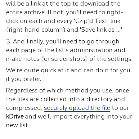
will be a link at the top to download the
entire archive. If not, you'll need to right-
click on each and every 'Gzip'd Text' link
(right-hand column) and 'Save link as ...'
3. And finally, you'll need to go through
each page of the list's administration and
make notes (or screenshots) of the settings.
We're quite quick at it and can do it for you
if you prefer.
Regardless of which method you use, once
the files are collected into a directory and
compressed,
securely upload the file
to our
kDrive
and we'll import everything into your
new list.