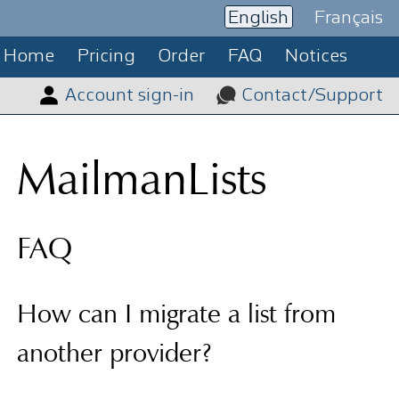
English
Français
Home
Pricing
Order
FAQ
Notices
Account sign-in
Contact/Support
MailmanLists
FAQ
How can I migrate a list from
another provider?