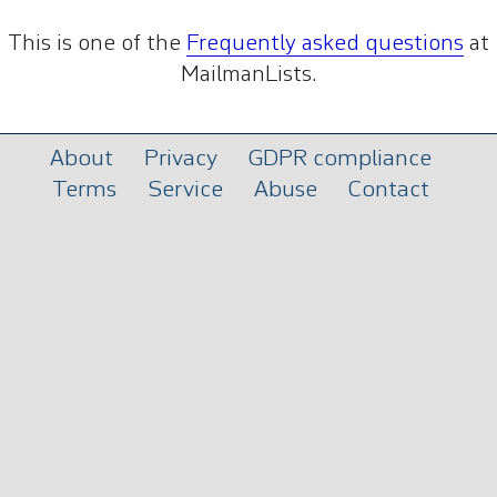
This is one of the
Frequently asked questions
at
MailmanLists.
About
Privacy
GDPR compliance
Terms
Service
Abuse
Contact