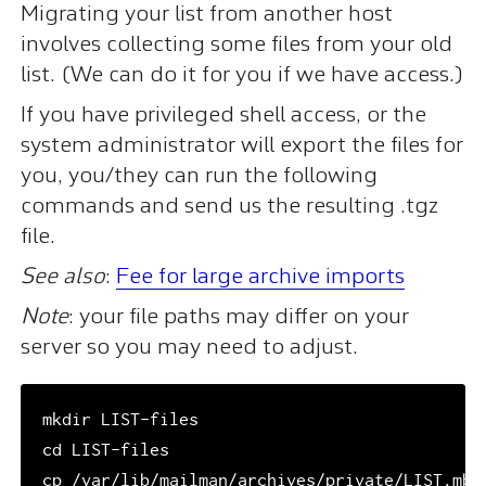
Migrating your list from another host
involves collecting some files from your old
list. (We can do it for you if we have access.)
If you have privileged shell access, or the
system administrator will export the files for
you, you/they can run the following
commands and send us the resulting .tgz
file.
See also
:
Fee for large archive imports
Note
: your file paths may differ on your
server so you may need to adjust.
mkdir LIST-files

cd LIST-files

cp /var/lib/mailman/archives/private/LIST.mbox